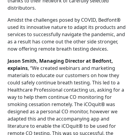
thanks to their network of carefully selected
distributors.
Amidst the challenges posed by COVID, Bedfont®
used its innovative nature to adapt its products and
services to successfully navigate the pandemic, and
as a result has come out the other side stronger,
now offering remote breath testing devices.
Jason Smith, Managing Director at Bedfont,
explains
, “We created webinars and marketing
materials to educate our customers on how they
could safely continue breath testing. This led to a
Healthcare Professional contacting us, asking for a
way to help them continue CO monitoring for
smoking cessation remotely. The iCOquit® was
designed as a personal CO monitor, however we
adapted this and the accompanying app and
literature to enable the iCOquit® to be used for
remote CO testing. This was so successful, the