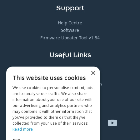
Support
Help Centre
Software
Firmware Updater Tool v1.84
Useful Links
Distributor Log-in
×
This website uses cookies
Careers
Safe Breath Testing in Covid-19
We use cookies to personalise content, ads
Manuals Archive
and to analyse our traffic. We also share
Request Paper Copy
information about your use of our site with
our advertising and analytics partners who
may combine it with other information that
you’ve provided to them or that they’ve
collected from your use of their services.
Read more