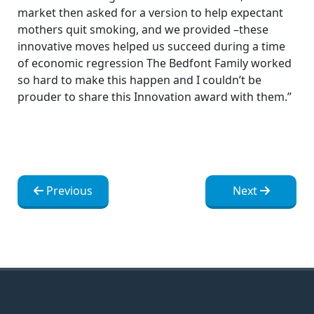
market then asked for a version to help expectant
mothers quit smoking, and we provided –these
innovative moves helped us succeed during a time
of economic regression The Bedfont Family worked
so hard to make this happen and I couldn’t be
prouder to share this Innovation award with them.”
Post
Post
Previous
Next
navigation
navigation