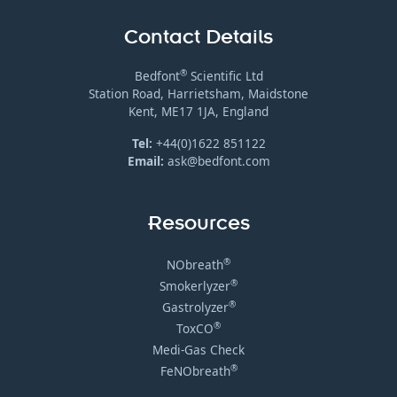
Contact Details
®
Bedfont
Scientific Ltd
Station Road, Harrietsham, Maidstone
Kent, ME17 1JA, England
Tel:
+44(0)1622 851122
Email:
ask@bedfont.com
Resources
®
NObreath
®
Smokerlyzer
®
Gastrolyzer
®
ToxCO
Medi-Gas Check
®
FeNObreath