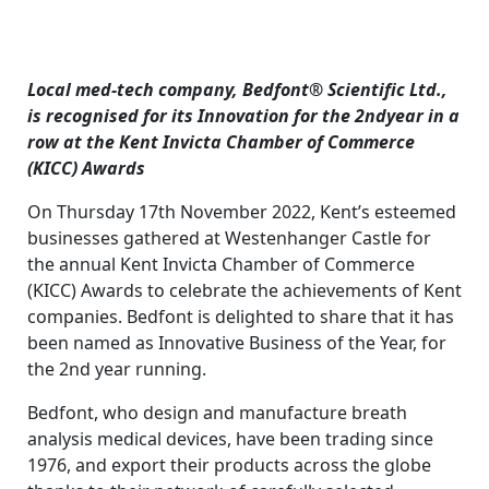
Local med-tech company, Bedfont® Scientific Ltd.,
is recognised for its Innovation for the 2ndyear in a
row at the Kent Invicta Chamber of Commerce
(KICC) Awards
On Thursday 17th November 2022, Kent’s esteemed
businesses gathered at Westenhanger Castle for
the annual Kent Invicta Chamber of Commerce
(KICC) Awards to celebrate the achievements of Kent
companies. Bedfont is delighted to share that it has
been named as Innovative Business of the Year, for
the 2nd year running.
Bedfont, who design and manufacture breath
analysis medical devices, have been trading since
1976, and export their products across the globe