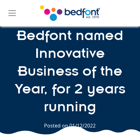
Skip
to
content
Bedfont named
Innovative
Business of the
Year, for 2 years
running
Posted on
01/12/2022